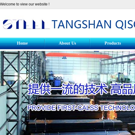
Welcome to view our website !
Home
About Us
Products