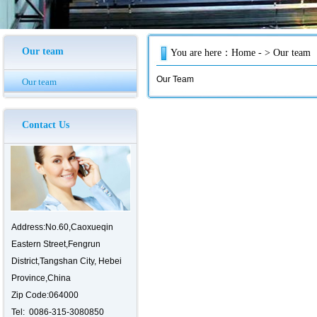
Our team
You are here：
Home
- > Our team
Our Team
Our team
Contact Us
Address:No.60,Caoxueqin
Eastern Street,Fengrun
District,Tangshan City, Hebei
Province,China
Zip
C
ode
:064000
Tel:
0086-315-3080850