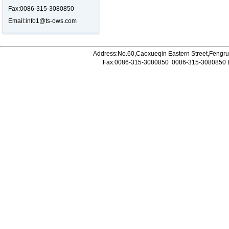
Fax:0086-315-3080850
Email:
info1@ts-ows.com
Address:No.60,Caoxueqin Eastern Street,Fengrun
Fax:0086-315-3080850
0086-315-3080850